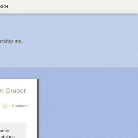
G IN
orship me.
n Gruber
1 Comment
lance
ketplace