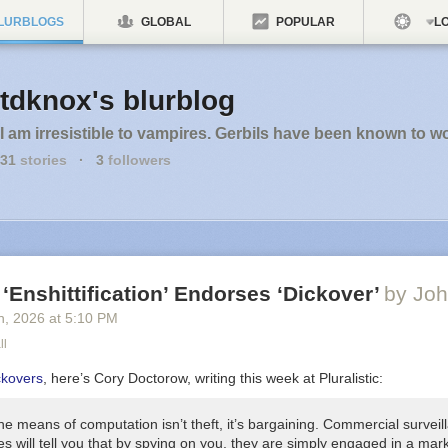
LURBLOGS
GLOBAL
POPULAR
LO
tdknox's blurblog
I am irresistible to vampires. Gerbils have been known to w
31
stories
·
3
followers
 ‘Enshittification’ Endorses ‘Dickover’
by Joh
h
, 2026
at
5:10 PM
ll
ckovers
, here’s Cory Doctorow, writing this week at Pluralistic:
he means of computation isn’t theft, it’s
bargaining
. Commercial surveil
s will tell you that by spying on you, they are simply engaged in a mar