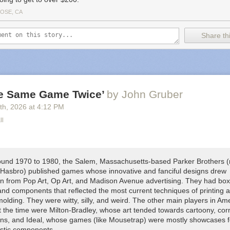
JOSE, CA
Share thi
he Same Game Twice’
by John Gruber
th
, 2026
at
4:12 PM
ll
und 1970 to 1980, the Salem, Massachusetts-based Parker Brothers 
 Hasbro) published games whose innovative and fanciful designs drew
ion from Pop Art, Op Art, and Madison Avenue advertising. They had box
and components that reflected the most current techniques of printing 
molding. They were witty, silly, and weird. The other main players in Am
 the time were Milton-Bradley, whose art tended towards cartoony, cor
igns, and Ideal, whose games (like
Mousetrap
) were mostly showcases fo
astic components.