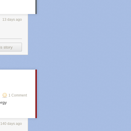
13 days ago
s story
1 Comment
ergy
140 days ago