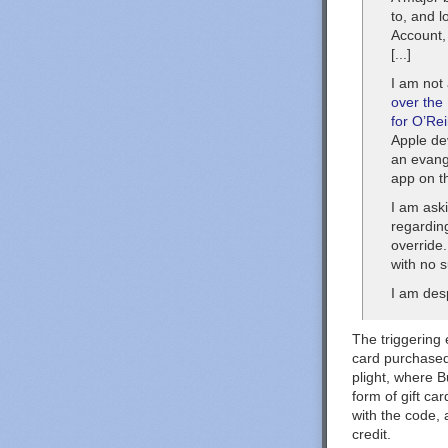
to, and l
Account,
[...]
I am not
over the
for O’Rei
Apple de
an evange
app on t
I am aski
regarding
override
with no 
I am desp
The triggering 
card purchased
plight, where B
form of gift ca
with the code,
credit.