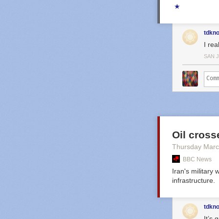
★
tdkn
I rea
SAN 
Oil crosse
Thursday Marc
BBC News
Iran's military
infrastructure.
tdkn
It’s 