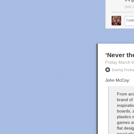
SAN 
‘Never t
Friday March 6
Daring Fireba
John McCoy:
From aro
brand of
inspirat
boards, 
plastics 
games at
flat des
novel pl