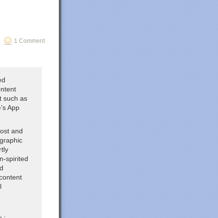
1 Comment
ed
ontent
nt such as
e’s App
host and
ographic
tly
n-spirited
ed
content
l