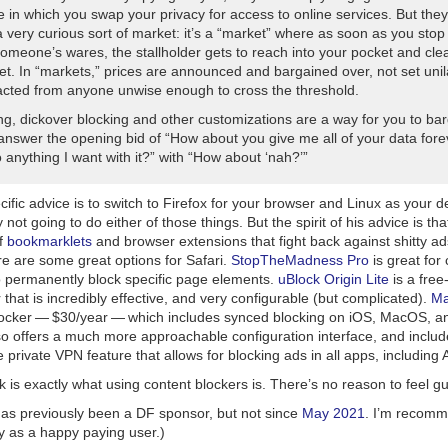
 in which you swap your privacy for access to online services. But they
 very curious sort of market: it’s a “market” where as soon as you stop
omeone’s wares, the stallholder gets to reach into your pocket and cle
et. In “markets,” prices are announced and bargained over, not set unil
acted from anyone unwise enough to cross the threshold.
ng, dickover blocking and other customizations are a way for you to ba
 answer the opening bid of “How about you give me all of your data for
 anything I want with it?” with “How about ‘nah?’”
ific advice is to switch to Firefox for your browser and Linux as your 
 not going to do either of those things. But the
spirit
of his advice is th
of
bookmarklets
and browser extensions that fight back against shitty a
re are some great options for Safari.
StopTheMadness Pro
is great for 
o permanently block specific page elements.
uBlock Origin Lite
is a free
 that is incredibly effective, and very configurable (but complicated).
Ma
locker — $30/year — which includes synced blocking on iOS, MacOS, a
 offers a much more approachable configuration interface, and includes
 private VPN feature that allows for blocking ads in
all
apps, including 
 is exactly what using content blockers is. There’s no reason to feel guil
as previously been a DF sponsor, but not since
May 2021
. I’m recom
y as a happy paying user.)