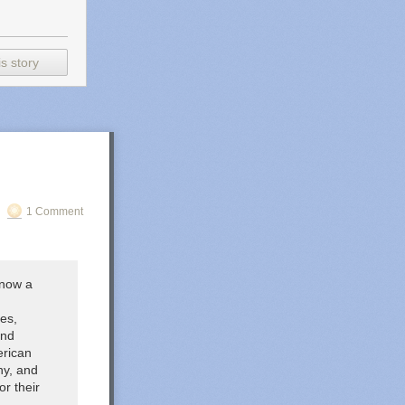
s story
1 Comment
(now a
es,
and
erican
ny, and
r their