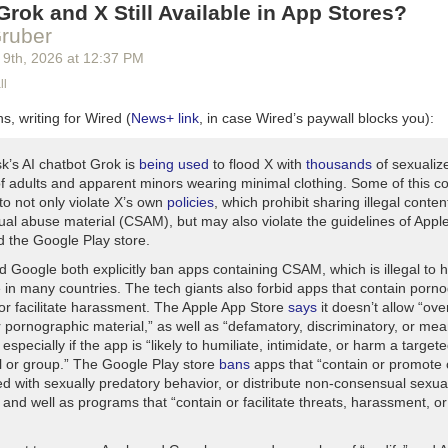
rok and X Still Available in App Stores?
ruber
 9
th
, 2026
at
12:37 PM
ll
s, writing for Wired (
News+ link
, in case Wired’s paywall blocks you):
k’s AI chatbot Grok is
being used
to flood X with
thousands
of sexualiz
f adults and apparent minors wearing minimal clothing. Some of this c
to not only violate X’s own
policies
, which prohibit sharing illegal conte
xual abuse material (CSAM), but may also violate the guidelines of Appl
d the Google Play store.
d Google both explicitly ban apps containing CSAM, which is illegal to 
e in many countries. The tech giants also forbid apps that contain porn
 or facilitate harassment. The Apple App Store
says
it doesn’t allow “over
 pornographic material,” as well as “defamatory, discriminatory, or mea
 especially if the app is “likely to humiliate, intimidate, or harm a target
al or group.” The Google Play store
bans
apps that “contain or promote 
ed with sexually predatory behavior, or distribute non-consensual sexua
 and well as programs that “contain or facilitate threats, harassment, or