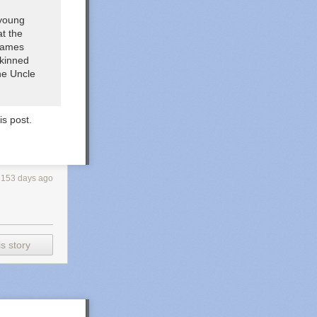
 young
at the
 games
skinned
the
Uncle
is post.
153 days ago
s story