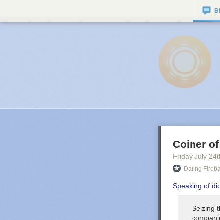
B
Coiner of
Friday July 24
t
Daring Fireba
Speaking of di
Seizing t
companie