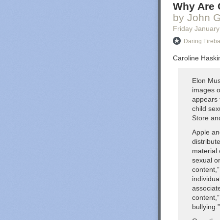
Why Are G
by John G
Friday January
Daring Fireba
Caroline Haskin
Elon Mus
images o
appears 
child se
Store an
Apple an
distribut
material
sexual or
content,”
individu
associat
content,”
bullying.”