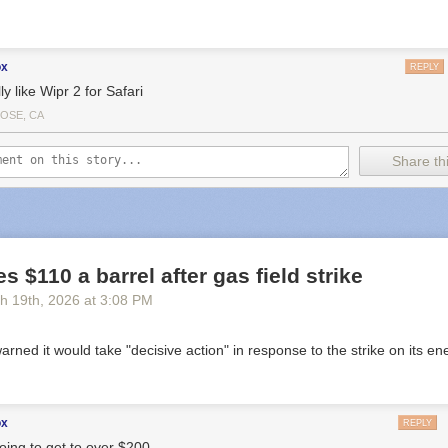
ox
REPLY
lly like Wipr 2 for Safari
JOSE, CA
Share thi
s $110 a barrel after gas field strike
h 19
th
, 2026
at
3:08 PM
 warned it would take "decisive action" in response to the strike on its en
ox
REPLY
going to get to over $200.