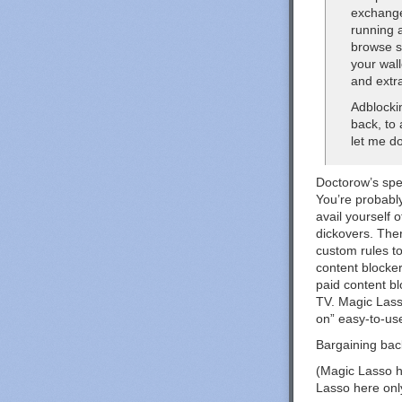
exchange
running a
browse s
your wall
and extr
Adblocki
back, to
let me do
Doctorow’s spec
You’re probably
avail yourself 
dickovers. The
custom rules t
content blocker
paid content b
TV. Magic Lasso
on” easy-to-use
Bargaining back
(Magic Lasso h
Lasso here onl