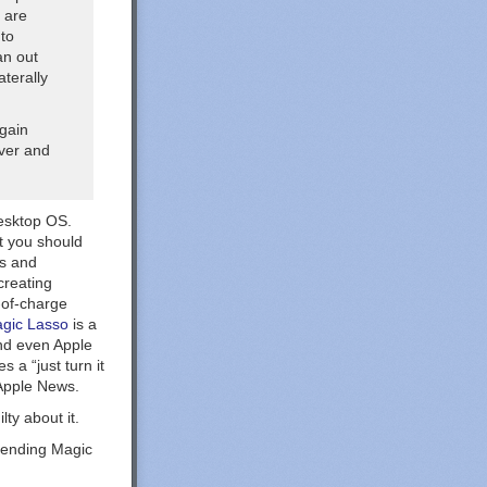
 are
 to
an out
aterally
rgain
ever and
desktop OS.
at you should
ds and
creating
-of-charge
gic Lasso
is a
nd even Apple
 a “just turn it
Apple News.
ty about it.
mending Magic