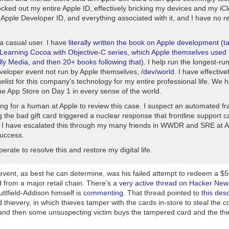
ocked out my entire Apple ID, effectively bricking my devices and my iC
 Apple Developer ID, and everything associated with it, and I have no r
 a casual user. I have
literally written the book on Apple development (t
Learning Cocoa with Objective-C
series, which Apple themselves used t
lly Media, and then 20+ books following that)
. I help run the longest-ru
veloper event not run by Apple themselves,
/dev/world
. I have effectiv
list for this company’s technology for my entire professional life. We 
he App Store on Day 1 in every sense of the world.
ng for a human at Apple to review this case. I suspect an automated fr
 the bad gift card triggered a nuclear response that frontline support 
. I have escalated this through my many friends in WWDR and SRE at A
success.
erate to resolve this and restore my digital life.
event, as best he can determine, was his failed attempt to redeem a $5
 from a major retail chain. There’s
a very active thread on Hacker New
uttfield-Addison himself is
commenting
. That thread pointed to
this desc
rd thievery, in which thieves tamper with the cards in-store to steal the 
 and then some unsuspecting victim buys the tampered card and the thi