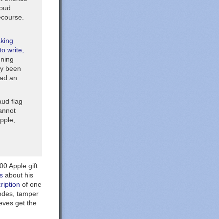
loud
ecourse.
aking
o write,
nning
ely been
had an
aud flag
cannot
pple,
00 Apple gift
s
about his
ription
of one
codes, tamper
eves get the