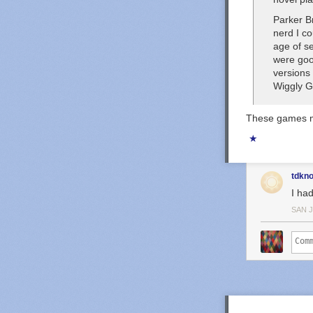
Parker Br
nerd I co
age of se
were
go
versions
Wiggly 
These games mo
★
tdkn
I ha
SAN 