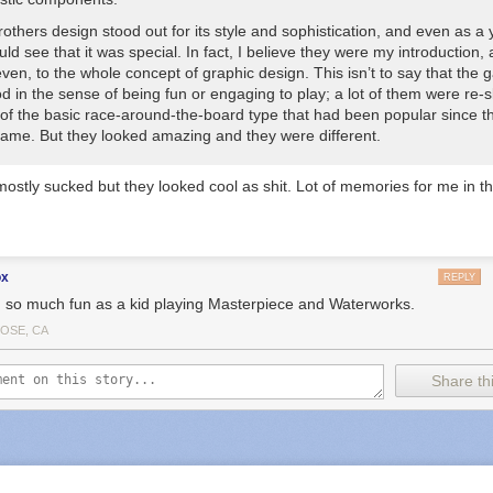
others design stood out for its style and sophistication, and even as a
uld see that it was special. In fact, I believe they were my introduction, 
ven, to the whole concept of graphic design. This isn’t to say that the
od
in the sense of being fun or engaging to play; a lot of them were re-
 of the basic race-around-the-board type that had been popular since 
Game
. But they looked amazing and they were
different
.
stly sucked but they looked cool as shit. Lot of memories for me in th
ox
REPLY
d so much fun as a kid playing Masterpiece and Waterworks.
JOSE, CA
Share thi