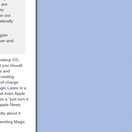
 are
 to
an out
aterally
rgain
ever and
desktop OS.
at you should
ds and
creating
-of-charge
gic Lasso
is a
nd even Apple
 a “just turn it
Apple News.
ty about it.
mending Magic