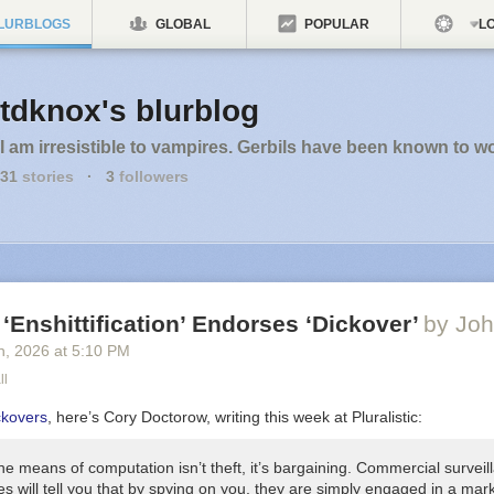
LURBLOGS
GLOBAL
POPULAR
LO
tdknox's blurblog
I am irresistible to vampires. Gerbils have been known to w
31
stories
·
3
followers
 ‘Enshittification’ Endorses ‘Dickover’
by Joh
h
, 2026
at
5:10 PM
ll
ckovers
, here’s Cory Doctorow, writing this week at Pluralistic:
he means of computation isn’t theft, it’s
bargaining
. Commercial surveil
s will tell you that by spying on you, they are simply engaged in a mar