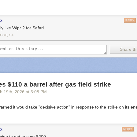
ox
REPLY
lly like Wipr 2 for Safari
JOSE, CA
Share thi
s $110 a barrel after gas field strike
h 19
th
, 2026
at
3:08 PM
 warned it would take "decisive action" in response to the strike on its en
ox
REPLY
going to get to over $200.