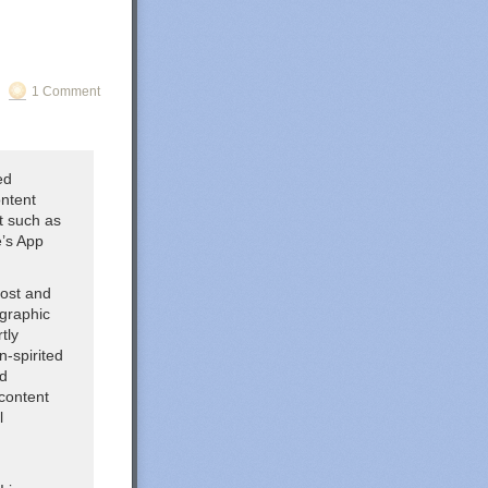
1 Comment
ed
ontent
nt such as
e’s App
host and
ographic
tly
n-spirited
ed
content
l