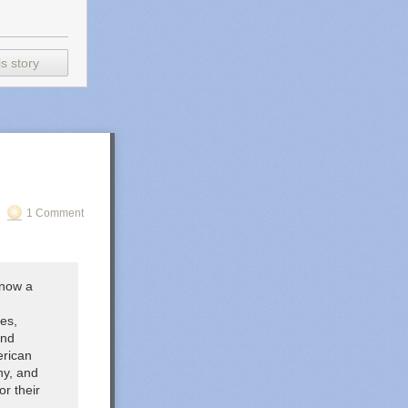
s story
1 Comment
(now a
es,
and
erican
ny, and
r their