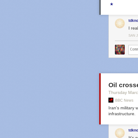
★
tdkn
I rea
SAN 
Oil crosse
Thursday Marc
BBC News
Iran's military
infrastructure.
tdkn
It’s 