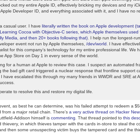
ocked out my entire Apple ID, effectively bricking my devices and my iC
 Apple Developer ID, and everything associated with it, and I have no r
 a casual user. I have
literally written the book on Apple development (t
Learning Cocoa with Objective-C
series, which Apple themselves used t
lly Media, and then 20+ books following that)
. I help run the longest-ru
veloper event not run by Apple themselves,
/dev/world
. I have effectiv
list for this company’s technology for my entire professional life. We 
he App Store on Day 1 in every sense of the world.
ng for a human at Apple to review this case. I suspect an automated fr
 the bad gift card triggered a nuclear response that frontline support 
. I have escalated this through my many friends in WWDR and SRE at A
success.
erate to resolve this and restore my digital life.
event, as best he can determine, was his failed attempt to redeem a $5
 from a major retail chain. There’s
a very active thread on Hacker New
uttfield-Addison himself is
commenting
. That thread pointed to
this desc
rd thievery, in which thieves tamper with the cards in-store to steal the 
 and then some unsuspecting victim buys the tampered card and the thi