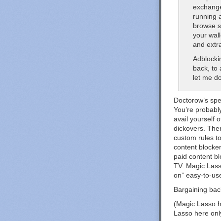
exchange
running a
browse s
your wall
and extr
Adblocki
back, to
let me do
Doctorow’s spec
You’re probably
avail yourself 
dickovers. The
custom rules t
content blocker
paid content b
TV. Magic Lasso
on” easy-to-use
Bargaining back
(Magic Lasso h
Lasso here onl