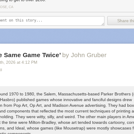
JOSE, CA
Share thi
he Same Game Twice’
by John Gruber
th
, 2026
at
4:12 PM
ll
und 1970 to 1980, the Salem, Massachusetts-based Parker Brothers 
 Hasbro) published games whose innovative and fanciful designs drew
ion from Pop Art, Op Art, and Madison Avenue advertising. They had box
and components that reflected the most current techniques of printing 
molding. They were witty, silly, and weird. The other main players in Am
 the time were Milton-Bradley, whose art tended towards cartoony, cor
igns, and Ideal, whose games (like
Mousetrap
) were mostly showcases fo
astic components.