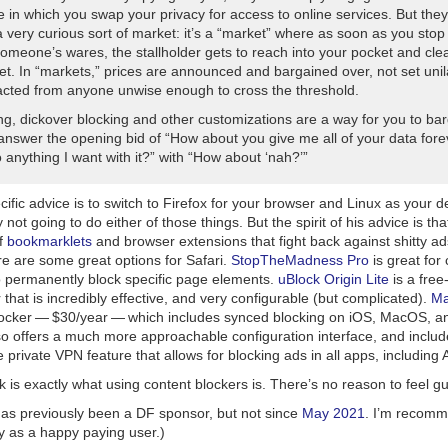
 in which you swap your privacy for access to online services. But they
 very curious sort of market: it’s a “market” where as soon as you stop
omeone’s wares, the stallholder gets to reach into your pocket and cle
et. In “markets,” prices are announced and bargained over, not set unil
acted from anyone unwise enough to cross the threshold.
ng, dickover blocking and other customizations are a way for you to ba
 answer the opening bid of “How about you give me all of your data for
 anything I want with it?” with “How about ‘nah?’”
ific advice is to switch to Firefox for your browser and Linux as your 
 not going to do either of those things. But the
spirit
of his advice is th
of
bookmarklets
and browser extensions that fight back against shitty a
re are some great options for Safari.
StopTheMadness Pro
is great for 
o permanently block specific page elements.
uBlock Origin Lite
is a free
 that is incredibly effective, and very configurable (but complicated).
Ma
locker — $30/year — which includes synced blocking on iOS, MacOS, a
 offers a much more approachable configuration interface, and includes
 private VPN feature that allows for blocking ads in
all
apps, including 
 is exactly what using content blockers is. There’s no reason to feel guil
as previously been a DF sponsor, but not since
May 2021
. I’m recom
y as a happy paying user.)