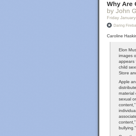
Why Are G
by John G
Friday January
Daring Fireba
Caroline Haskin
Elon Mus
images o
appears 
child se
Store an
Apple an
distribut
material
sexual or
content,”
individu
associat
content,”
bullying.”