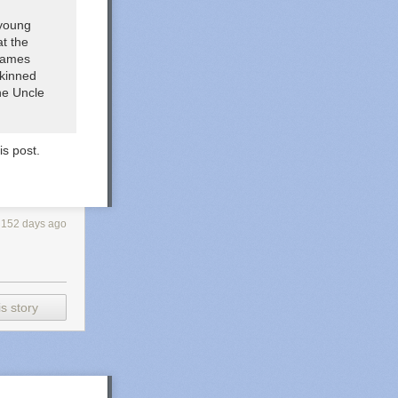
 young
at the
 games
skinned
the
Uncle
is post.
152 days ago
s story