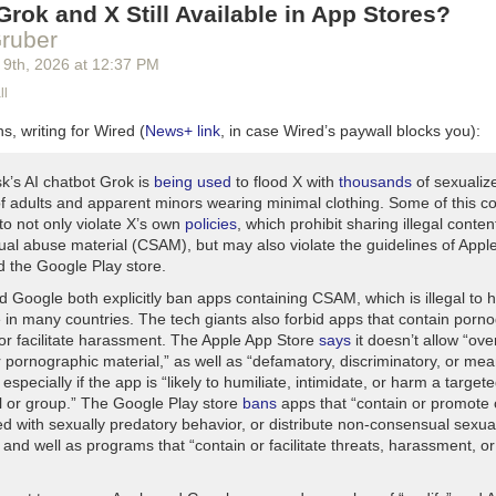
rok and X Still Available in App Stores?
ruber
 9
th
, 2026
at
12:37 PM
ll
s, writing for Wired (
News+ link
, in case Wired’s paywall blocks you):
k’s AI chatbot Grok is
being used
to flood X with
thousands
of sexualiz
f adults and apparent minors wearing minimal clothing. Some of this c
to not only violate X’s own
policies
, which prohibit sharing illegal conte
xual abuse material (CSAM), but may also violate the guidelines of Appl
d the Google Play store.
d Google both explicitly ban apps containing CSAM, which is illegal to 
e in many countries. The tech giants also forbid apps that contain porn
 or facilitate harassment. The Apple App Store
says
it doesn’t allow “over
 pornographic material,” as well as “defamatory, discriminatory, or mea
 especially if the app is “likely to humiliate, intimidate, or harm a target
al or group.” The Google Play store
bans
apps that “contain or promote 
ed with sexually predatory behavior, or distribute non-consensual sexua
 and well as programs that “contain or facilitate threats, harassment, or