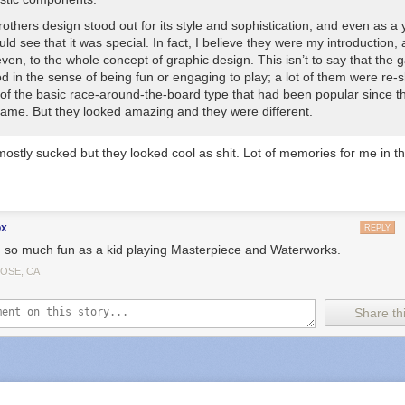
others design stood out for its style and sophistication, and even as a
uld see that it was special. In fact, I believe they were my introduction, 
ven, to the whole concept of graphic design. This isn’t to say that the
od
in the sense of being fun or engaging to play; a lot of them were re-
 of the basic race-around-the-board type that had been popular since 
Game
. But they looked amazing and they were
different
.
stly sucked but they looked cool as shit. Lot of memories for me in th
ox
REPLY
d so much fun as a kid playing Masterpiece and Waterworks.
JOSE, CA
Share thi