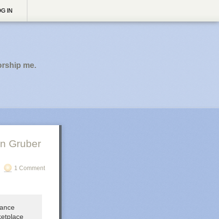
G IN
orship me.
n Gruber
1 Comment
lance
ketplace