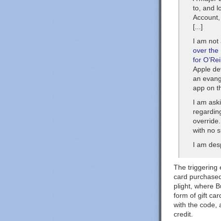
to, and l
Account,
[...]
I am not
over the
for O’Rei
Apple de
an evange
app on t
I am aski
regarding
override
with no 
I am desp
The triggering 
card purchased
plight, where B
form of gift ca
with the code,
credit.