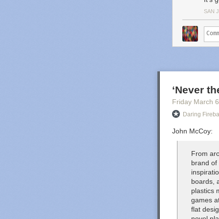
SAN 
‘Never t
Friday March 6
Daring Fireba
John McCoy:
From aro
brand of
inspirat
boards, 
plastics 
games at
flat des
novel pl