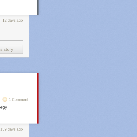
12 days ago
s story
1 Comment
ergy
139 days ago