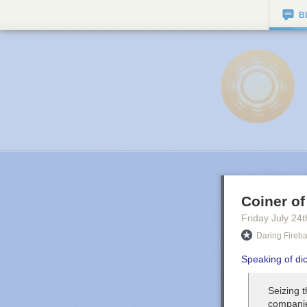
B
Coiner of
Friday July 24
t
Daring Fireba
Speaking of di
Seizing t
companie