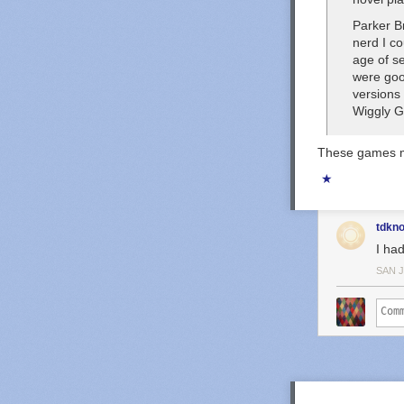
Parker Br
nerd I co
age of se
were
go
versions
Wiggly 
These games mo
★
tdkn
I ha
SAN 