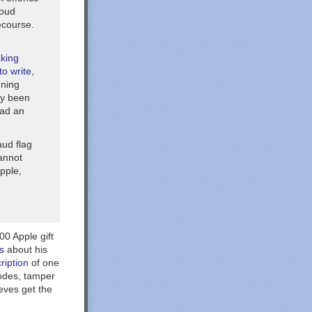
loud
ecourse.
aking
o write,
nning
ely been
had an
aud flag
cannot
pple,
00 Apple gift
s
about his
ription
of one
codes, tamper
eves get the